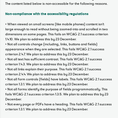
The content listed below is non-accessible for the following reasons.
Non-compliance with the accessibility regulations
• When viewed on small screens (like mobile phones) content isn’t
large enough to read without being zoomed-into and scrolled in two
dimensions on some pages. This fails on WCAG 2.1 success criterion
1.4.10. We plan to address this by 23 December.
• Not all controls change (including, links, buttons and fields)
appearance when they are selected. This fails WCAG 2.1 success
criterion 2.4.7. We plan to address this by 23 December.
• Not all text has sufficient contrast. This fails WCAG 2.1 success
criterion 1.4.3. We plan to address this by 23 December.
• Not all links explain their purpose. This fails WCAG 2.1 success
criterion 2.4.4. We plan to address this by 23 December.
• Not all form controls (fields) have labels. This fails WCAG 2.1 success
criterion 1.3.1. We plan to address this by 23 December.
• Not all forms identify the purpose of fields programmatically. This
fails WCAG 2.1 success criterion 1.3.5. We plan to address this by 23
December.
• Not every page or PDFs have a heading. This fails WCAG 2.1 success
criterion 1.3.1. We plan to address this by 23 December.