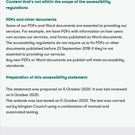
Content that’s not within the scope of the accessibility
regulations
PDFs and other documents
Some of our PDFs and Word documents are essential to providing our
services. For example, we have PDFs with information on how users
can access our services, and forms published as Word documents.
The accessibility regulations do not require us to fix PDFs or other
documents published before 23 September 2018 if they’re not
essential to providing our services.
Any new PDFs or Word documents we publish will meet accessibility
standards.
Preparation of this accessibility statement
This statement was prepared on 5 October 2020. It was last reviewed
on 6 October 2020.
This website was last tested on 5 October 2020. The test was carried
out by Islington Council using a combination of manual and
automated testing.