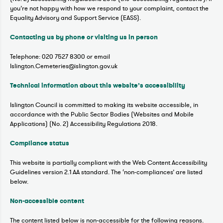
you’re not happy with how we respond to your complaint, contact the
Equality Advisory and Support Service (EASS).
Contacting us by phone or visiting us in person
Telephone: 020 7527 8300 or email
Islington.Cemeteries@islington.gov.uk
Technical information about this website’s accessibility
Islington Council is committed to making its website accessible, in
accordance with the Public Sector Bodies (Websites and Mobile
Applications) (No. 2) Accessibility Regulations 2018.
Compliance status
This website is partially compliant with the Web Content Accessibility
Guidelines version 2.1 AA standard. The ‘non-compliances’ are listed
below.
Non-accessible content
The content listed below is non-accessible for the following reasons.