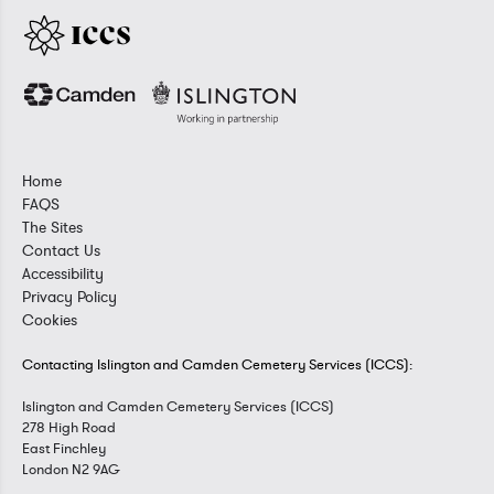
Home
FAQS
The Sites
Contact Us
Accessibility
Privacy Policy
Cookies
Contacting Islington and Camden Cemetery Services (ICCS):
Islington and Camden Cemetery Services (ICCS)
278 High Road
East Finchley
London N2 9AG