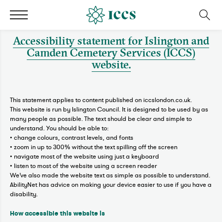
Accessibility statement for Islington and
Camden Cemetery Services (ICCS)
website.
This statement applies to content published on iccslondon.co.uk.
This website is run by Islington Council. It is designed to be used by as
many people as possible. The text should be clear and simple to
understand. You should be able to:
• change colours, contrast levels, and fonts
• zoom in up to 300% without the text spilling off the screen
• navigate most of the website using just a keyboard
• listen to most of the website using a screen reader
We’ve also made the website text as simple as possible to understand.
AbilityNet has advice on making your device easier to use if you have a
disability.
How accessible this website is