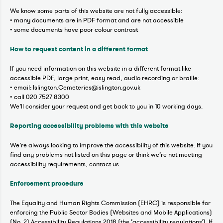
We know some parts of this website are not fully accessible:
• many documents are in PDF format and are not accessible
• some documents have poor colour contrast
How to request content in a different format
If you need information on this website in a different format like
accessible PDF, large print, easy read, audio recording or braille:
• email: Islington.Cemeteries@islington.gov.uk
• call 020 7527 8300
We’ll consider your request and get back to you in 10 working days.
Reporting accessibility problems with this website
We’re always looking to improve the accessibility of this website. If you
find any problems not listed on this page or think we’re not meeting
accessibility requirements, contact us.
Enforcement procedure
The Equality and Human Rights Commission (EHRC) is responsible for
enforcing the Public Sector Bodies (Websites and Mobile Applications)
(No. 2) Accessibility Regulations 2018 (the ‘accessibility regulations’). If