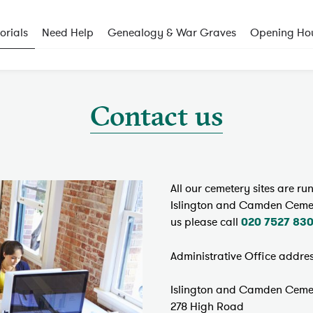
rials
Need Help
Genealogy & War Graves
Opening Ho
Contact us
All our cemetery sites are r
Islington and Camden Cemeter
us please call
020 7527 83
Administrative Office addres
Islington and Camden Cemet
278 High Road