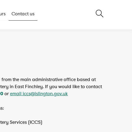
urs
Contact us
un from the main administrative office based at
y in East Finchley. If you would like to contact
or
email iccs@islington.gov.uk
00
s:
ery Services (ICCS)