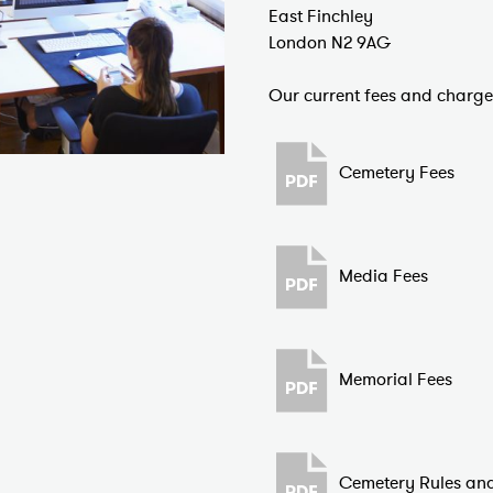
East Finchley
London N2 9AG
Our current fees and charg
Cemetery Fees
Media Fees
Memorial Fees
Cemetery Rules and