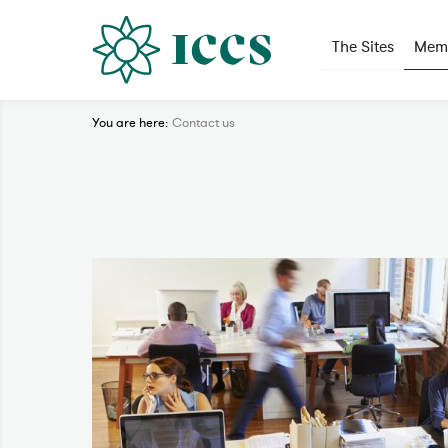
The Sites
Memo
You are here:
Contact us