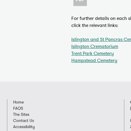
For further details on each 
click the relevant links:
Islington and St Pancras Ce
Islington Crematorium
Trent Park Cemetery
Hampstead Cemetery
Home
FAQS
The Sites
Contact Us
Accessibility