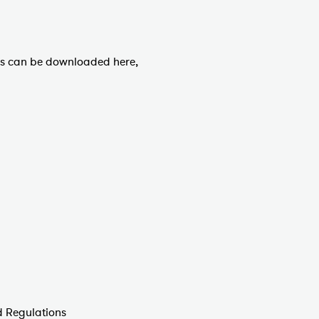
es can be downloaded here,
 Regulations