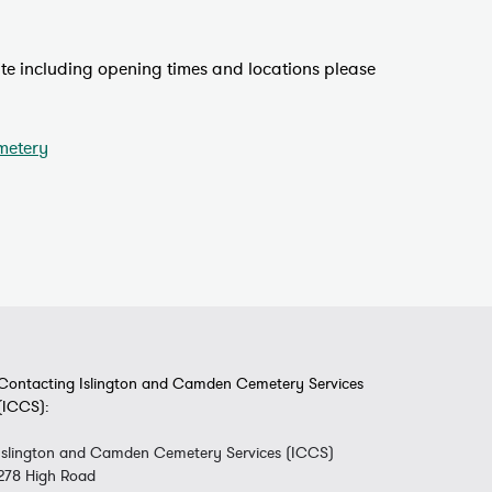
site including opening times and locations please
metery
Contacting Islington and Camden Cemetery Services
(ICCS):
Islington and Camden Cemetery Services (ICCS)
278 High Road