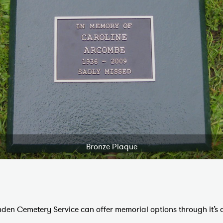
Bronze Plaque
den Cemetery Service can offer memorial options through it’s