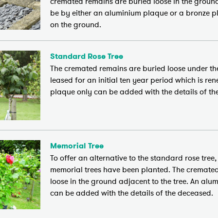
cremated remains are buried loose in the groun
be by either an aluminium plaque or a bronze pl
on the ground.
Standard Rose Tree
The cremated remains are buried loose under the
leased for an initial ten year period which is r
plaque only can be added with the details of th
Memorial Tree
To offer an alternative to the standard rose tree
memorial trees have been planted. The cremate
loose in the ground adjacent to the tree. An al
can be added with the details of the deceased.