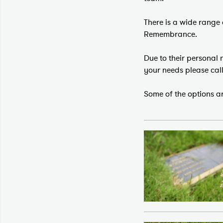
There is a wide range 
Remembrance.
Due to their personal
your needs please cal
Some of the options ar