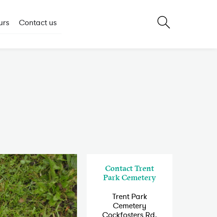
urs
Contact us
Contact Trent
Park Cemetery
Trent Park
Cemetery
Cockfosters Rd,