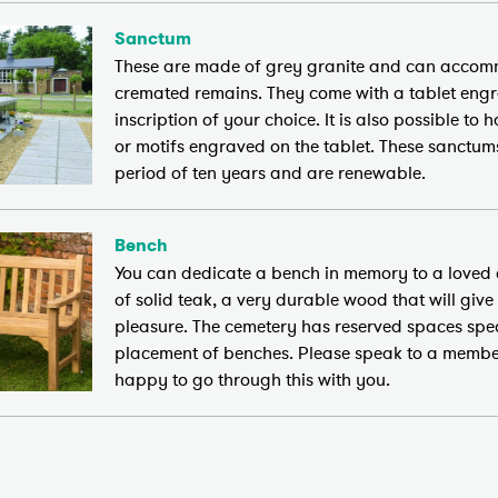
Sanctum
These are made of grey granite and can accom
cremated remains. They come with a tablet eng
inscription of your choice. It is also possible to
or motifs engraved on the tablet. These sanctum
period of ten years and are renewable.
Bench
You can dedicate a bench in memory to a loved
of solid teak, a very durable wood that will give
pleasure. The cemetery has reserved spaces speci
placement of benches. Please speak to a member
happy to go through this with you.