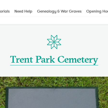
rials
Need Help
Genealogy & War Graves
Opening Ho
Trent Park Cemetery