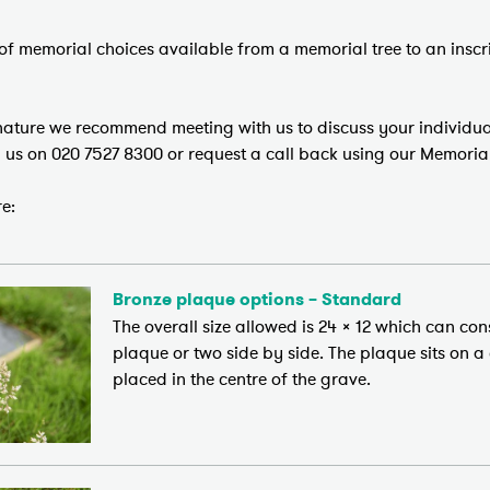
of memorial choices available from a memorial tree to an inscri
 nature we recommend meeting with us to discuss your individua
l us on 020 7527 8300 or request a call back using our Memoria
e:
Bronze plaque options – Standard
The overall size allowed is 24 x 12 which can con
plaque or two side by side. The plaque sits on a
placed in the centre of the grave.