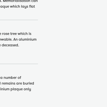
d. Memorialisation can
aque which lays flat
 rose tree which is
enewable. An aluminium
e deceased.
, a number of
d remains are buried
uminium plaque only