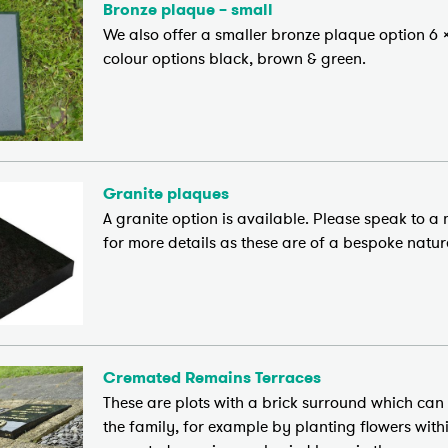
Bronze plaque – small
We also offer a smaller bronze plaque option 6 x
colour options black, brown & green.
Granite plaques
A granite option is available. Please speak to 
for more details as these are of a bespoke natur
Cremated Remains Terraces
These are plots with a brick surround which can
the family, for example by planting flowers with