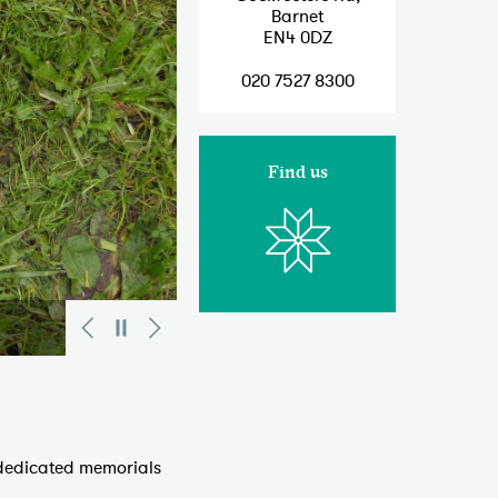
Barnet
EN4 0DZ
020 7527 8300
Find us
 dedicated memorials