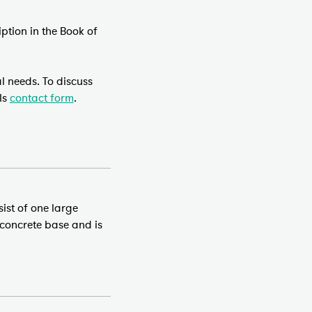
ption in the Book of
l needs. To discuss
ls
contact form
.
sist of one large
 concrete base and is