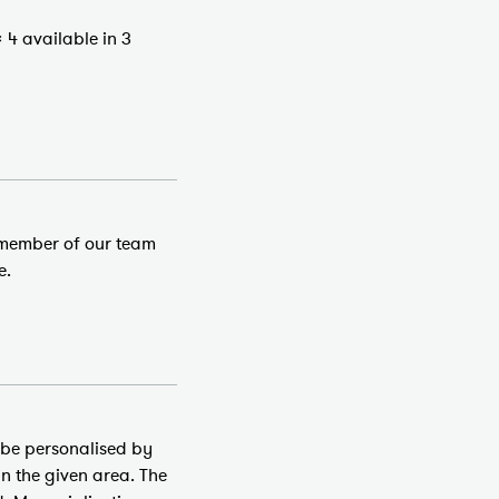
 4 available in 3
a member of our team
e.
 be personalised by
in the given area. The