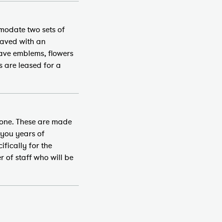
modate two sets of
raved with an
 have emblems, flowers
s are leased for a
 one. These are made
 you years of
fically for the
 of staff who will be