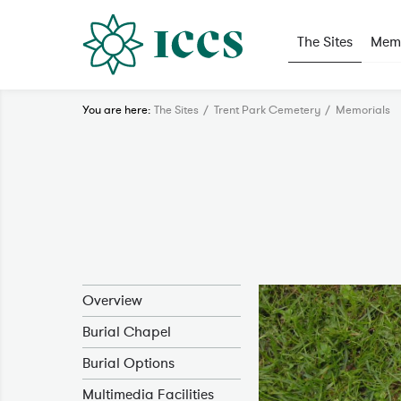
The Sites
Memo
You are here:
The Sites
Trent Park Cemetery
Memorials
Overview
Burial Chapel
Burial Options
Multimedia Facilities