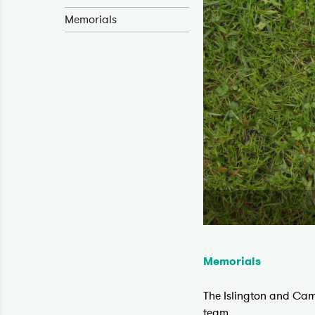
Memorials
Memorials
The Islington and Cam
team.